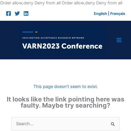
Skip
Order allow,deny Deny from all
Order allow,deny Deny from all
to
English
|
Français
cont
This page doesn't seem to exist.
It looks like the link pointing here was
faulty. Maybe try searching?
Search
for: