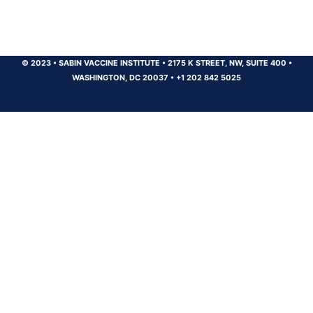
© 2023
•
SABIN VACCINE INSTITUTE
•
2175 K STREET, NW, SUITE 400
•
WASHINGTON, DC 20037
•
+1 202 842 5025