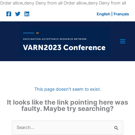
Skip
Order allow,deny Deny from all
Order allow,deny Deny from all
to
English
|
Français
cont
This page doesn't seem to exist.
It looks like the link pointing here was
faulty. Maybe try searching?
Search
for: