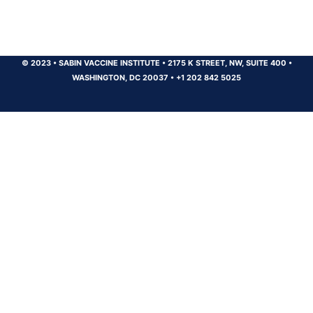
© 2023
•
SABIN VACCINE INSTITUTE
•
2175 K STREET, NW, SUITE 400
•
WASHINGTON, DC 20037
•
+1 202 842 5025