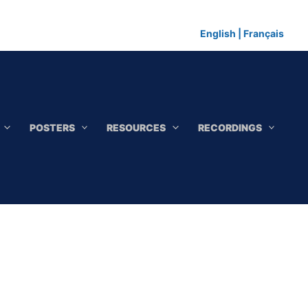
English
|
Français
POSTERS
RESOURCES
RECORDINGS