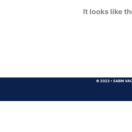
It looks like 
© 2023
•
SABIN VAC