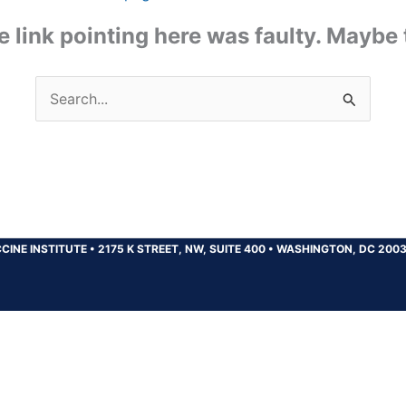
the link pointing here was faulty. Maybe
Search
for:
CINE INSTITUTE
•
2175 K STREET, NW, SUITE 400
•
WASHINGTON, DC 200