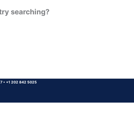
 try searching?
37
•
+1 202 842 5025