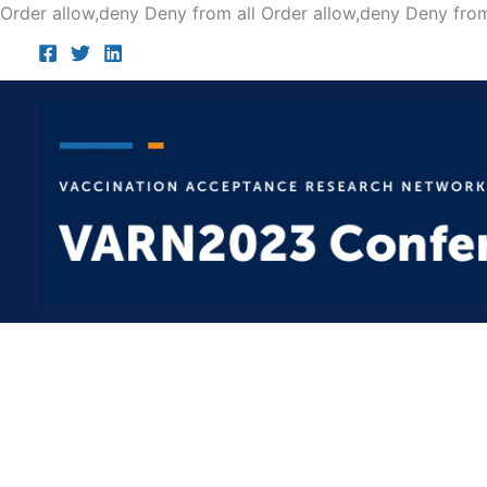
Order allow,deny Deny from all
Order allow,deny Deny from