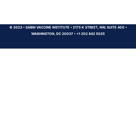
© 2023
•
SABIN VACCINE INSTITUTE
•
2175 K STREET, NW, SUITE 400
•
WASHINGTON, DC 20037
•
+1 202 842 5025