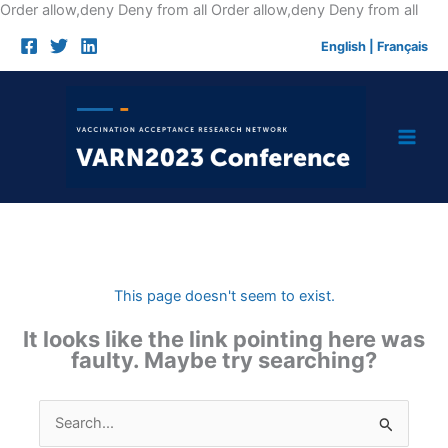
Skip
Order allow,deny Deny from all
Order allow,deny Deny from all
to
English
|
Français
cont
This page doesn't seem to exist.
It looks like the link pointing here was
faulty. Maybe try searching?
Search
for: