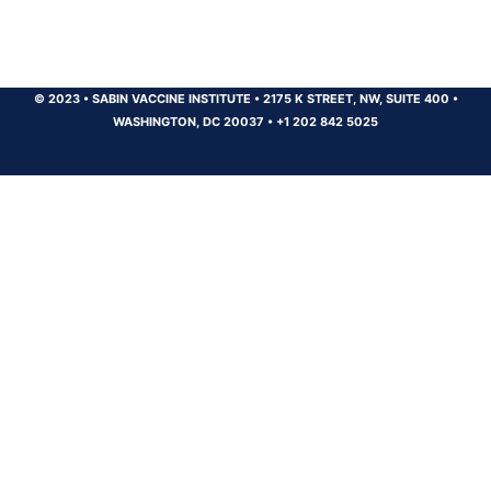
© 2023
•
SABIN VACCINE INSTITUTE
•
2175 K STREET, NW, SUITE 400
•
WASHINGTON, DC 20037
•
+1 202 842 5025