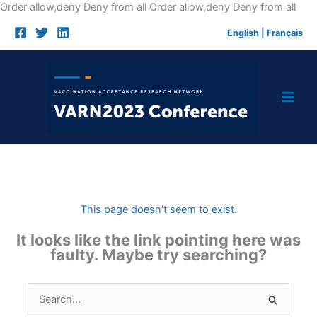
Skip
Order allow,deny Deny from all
Order allow,deny Deny from all
to
English
|
Français
cont
This page doesn't seem to exist.
It looks like the link pointing here was
faulty. Maybe try searching?
Search
for: