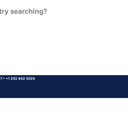
 try searching?
37
•
+1 202 842 5025