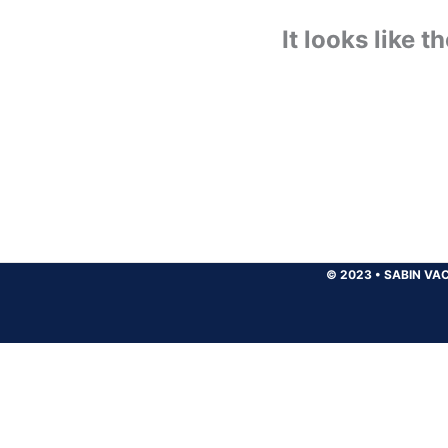
It looks like 
© 2023
•
SABIN VAC