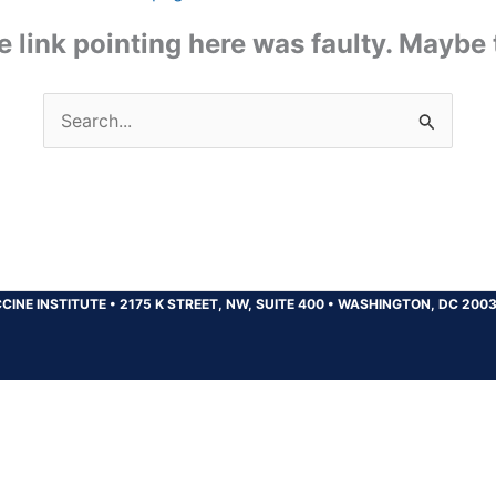
the link pointing here was faulty. Maybe
Search
for:
CINE INSTITUTE
•
2175 K STREET, NW, SUITE 400
•
WASHINGTON, DC 200