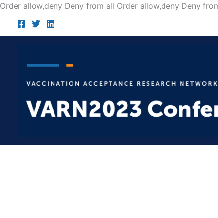
Order allow,deny Deny from all
Order allow,deny Deny from