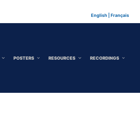
English
|
Français
POSTERS
RESOURCES
RECORDINGS