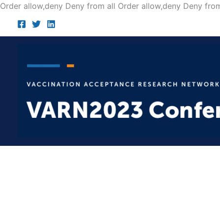
Order allow,deny Deny from all
Order allow,deny Deny from