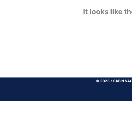
It looks like 
© 2023
•
SABIN VAC