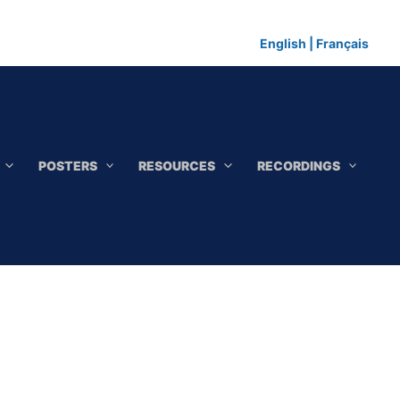
English
|
Français
POSTERS
RESOURCES
RECORDINGS