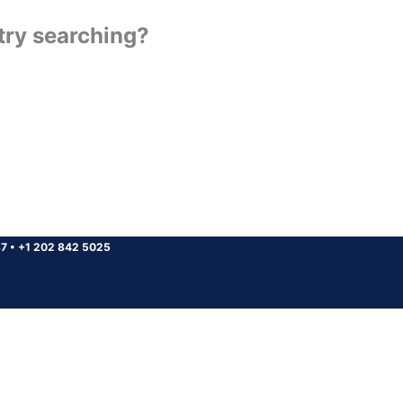
 try searching?
37
•
+1 202 842 5025