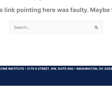
the link pointing here was faulty. Maybe
Search
for:
CINE INSTITUTE
•
2175 K STREET, NW, SUITE 400
•
WASHINGTON, DC 200