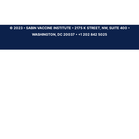
© 2023
•
SABIN VACCINE INSTITUTE
•
2175 K STREET, NW, SUITE 400
•
WASHINGTON, DC 20037
•
+1 202 842 5025