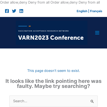
Skip
Order allow,deny Deny from all
Order allow,deny Deny from all
to
English
|
Français
cont
This page doesn't seem to exist.
It looks like the link pointing here was
faulty. Maybe try searching?
Search
for: