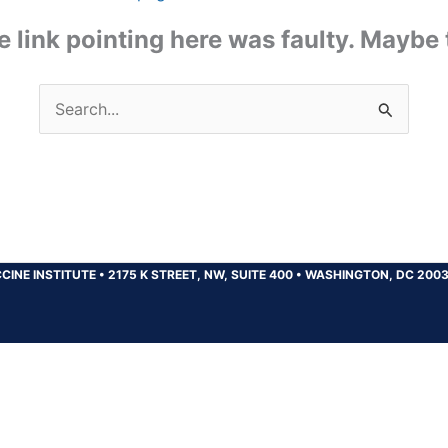
the link pointing here was faulty. Maybe
Search
for:
CINE INSTITUTE
•
2175 K STREET, NW, SUITE 400
•
WASHINGTON, DC 200