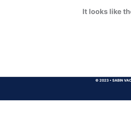
It looks like 
© 2023
•
SABIN VAC