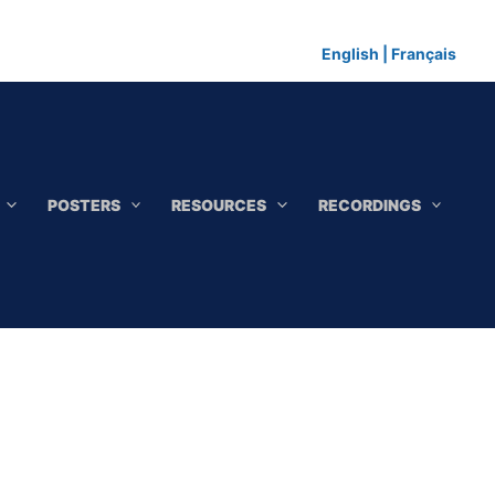
English
|
Français
POSTERS
RESOURCES
RECORDINGS