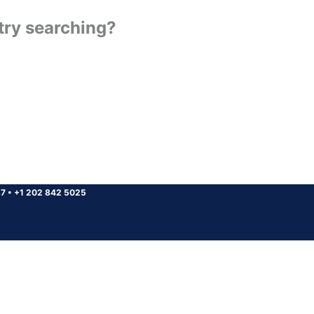
 try searching?
37
•
+1 202 842 5025