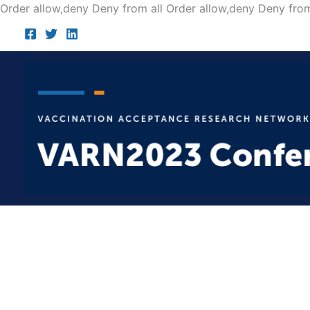
Order allow,deny Deny from all
Order allow,deny Deny from