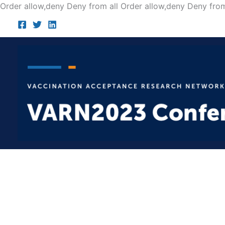
Order allow,deny Deny from all
Order allow,deny Deny from