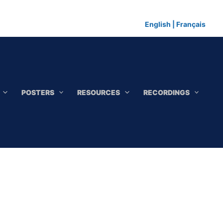
English
|
Français
POSTERS
RESOURCES
RECORDINGS