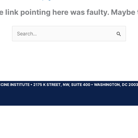
the link pointing here was faulty. Maybe
Search
for:
CINE INSTITUTE
•
2175 K STREET, NW, SUITE 400
•
WASHINGTON, DC 200