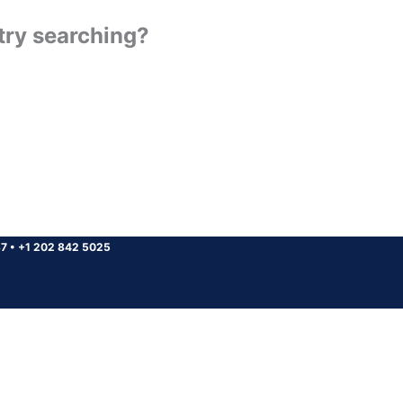
 try searching?
37
•
+1 202 842 5025