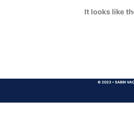
It looks like 
© 2023
•
SABIN VAC