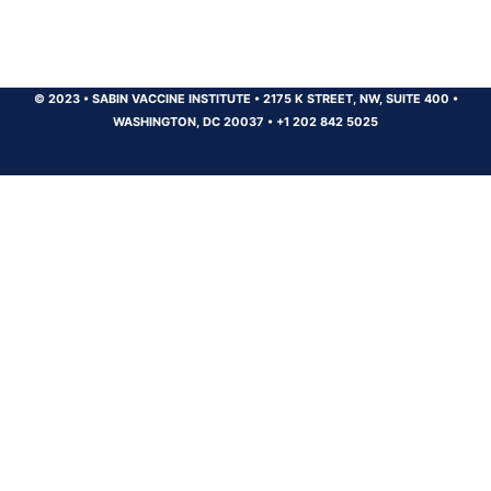
© 2023
•
SABIN VACCINE INSTITUTE
•
2175 K STREET, NW, SUITE 400
•
WASHINGTON, DC 20037
•
+1 202 842 5025