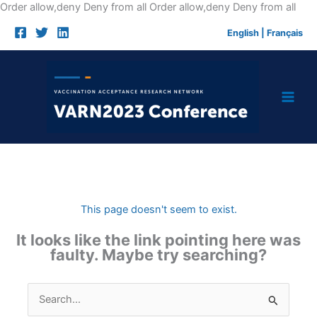
Skip
Order allow,deny Deny from all
Order allow,deny Deny from all
to
English
|
Français
cont
This page doesn't seem to exist.
It looks like the link pointing here was
faulty. Maybe try searching?
Search
for: