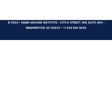
© 2023
•
SABIN VACCINE INSTITUTE
•
2175 K STREET, NW, SUITE 400
•
WASHINGTON, DC 20037
•
+1 202 842 5025