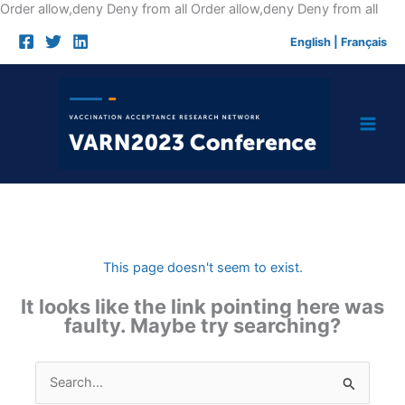
Skip
Order allow,deny Deny from all
Order allow,deny Deny from all
to
English
|
Français
cont
This page doesn't seem to exist.
It looks like the link pointing here was
faulty. Maybe try searching?
Search
for: