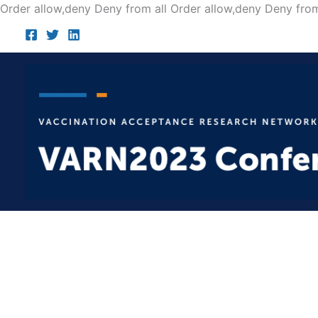
Order allow,deny Deny from all
Order allow,deny Deny from