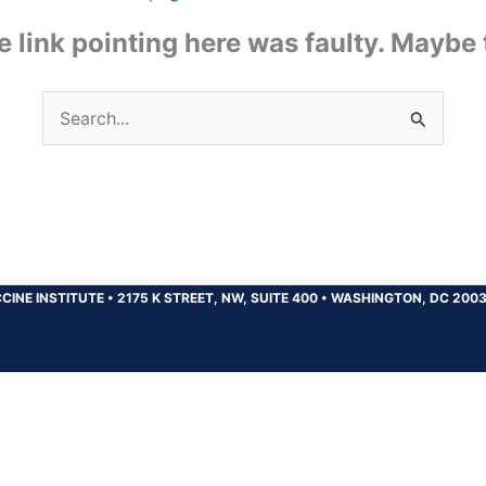
the link pointing here was faulty. Maybe
Search
for:
CINE INSTITUTE
•
2175 K STREET, NW, SUITE 400
•
WASHINGTON, DC 200