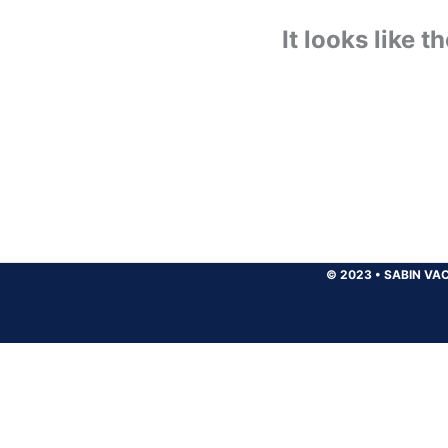
It looks like 
© 2023
•
SABIN VAC