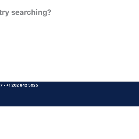
 try searching?
37
•
+1 202 842 5025