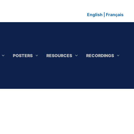
English
|
Français
POSTERS
RESOURCES
RECORDINGS