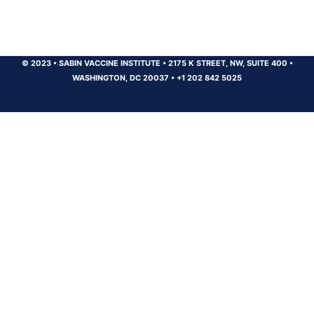
© 2023
•
SABIN VACCINE INSTITUTE
•
2175 K STREET, NW, SUITE 400
•
WASHINGTON, DC 20037
•
+1 202 842 5025