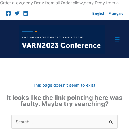
Skip
Order allow,deny Deny from all
Order allow,deny Deny from all
to
English
|
Français
cont
This page doesn't seem to exist.
It looks like the link pointing here was
faulty. Maybe try searching?
Search
for: