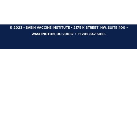
© 2023
•
SABIN VACCINE INSTITUTE
•
2175 K STREET, NW, SUITE 400
•
WASHINGTON, DC 20037
•
+1 202 842 5025