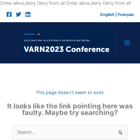
Skip
Order allow,deny Deny from all
Order allow,deny Deny from all
to
English
|
Français
cont
This page doesn't seem to exist.
It looks like the link pointing here was
faulty. Maybe try searching?
Search
for: