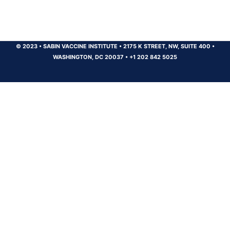
© 2023
•
SABIN VACCINE INSTITUTE
•
2175 K STREET, NW, SUITE 400
•
WASHINGTON, DC 20037
•
+1 202 842 5025