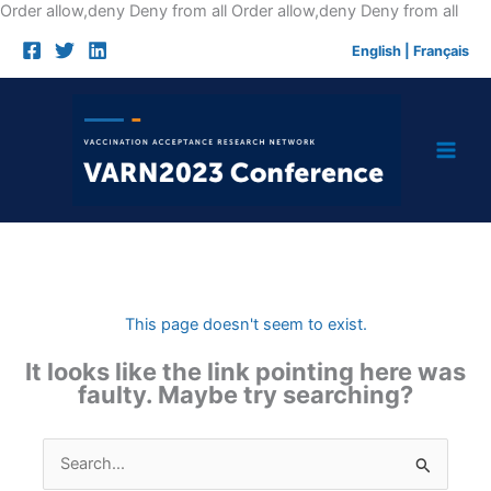
Skip
Order allow,deny Deny from all
Order allow,deny Deny from all
to
English
|
Français
cont
This page doesn't seem to exist.
It looks like the link pointing here was
faulty. Maybe try searching?
Search
for: