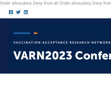
Order allow,deny Deny from all
Order allow,deny Deny from