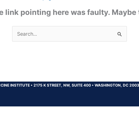
the link pointing here was faulty. Maybe
Search
for:
CINE INSTITUTE
•
2175 K STREET, NW, SUITE 400
•
WASHINGTON, DC 200