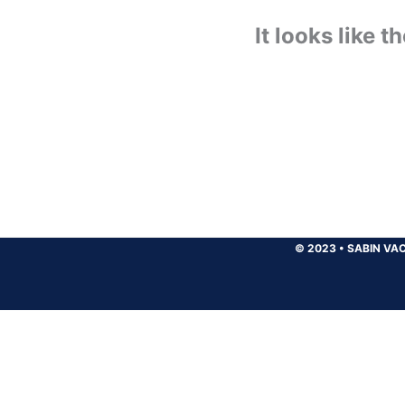
It looks like 
© 2023
•
SABIN VAC