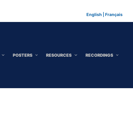
English
|
Français
POSTERS
RESOURCES
RECORDINGS