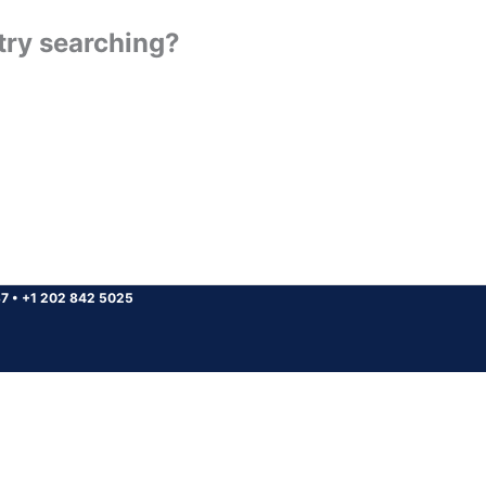
 try searching?
37
•
+1 202 842 5025