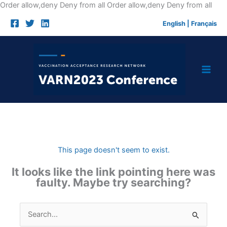
Skip
Order allow,deny Deny from all
Order allow,deny Deny from all
to
English
|
Français
cont
This page doesn't seem to exist.
It looks like the link pointing here was
faulty. Maybe try searching?
Search
for: