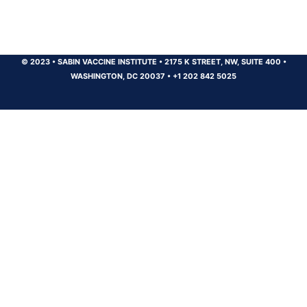
© 2023
•
SABIN VACCINE INSTITUTE
•
2175 K STREET, NW, SUITE 400
•
WASHINGTON, DC 20037
•
+1 202 842 5025