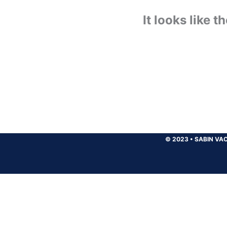
It looks like 
© 2023
•
SABIN VAC