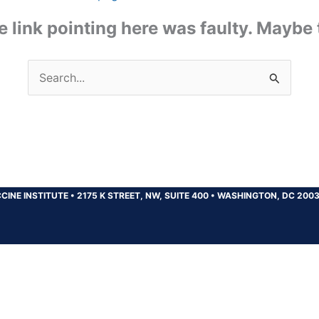
the link pointing here was faulty. Maybe
Search
for:
CINE INSTITUTE
•
2175 K STREET, NW, SUITE 400
•
WASHINGTON, DC 200