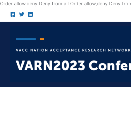
Order allow,deny Deny from all
Order allow,deny Deny from