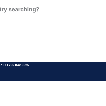
 try searching?
37
•
+1 202 842 5025