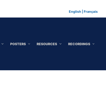
English
|
Français
POSTERS
RESOURCES
RECORDINGS