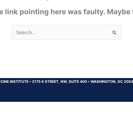
the link pointing here was faulty. Maybe
Search
for:
CINE INSTITUTE
•
2175 K STREET, NW, SUITE 400
•
WASHINGTON, DC 200