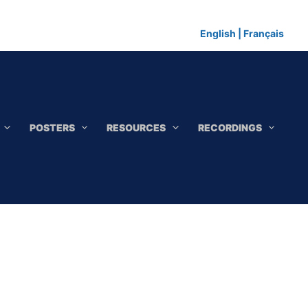
English
|
Français
POSTERS
RESOURCES
RECORDINGS