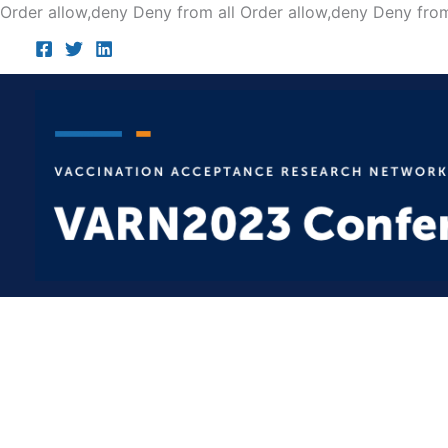
Order allow,deny Deny from all
Order allow,deny Deny from