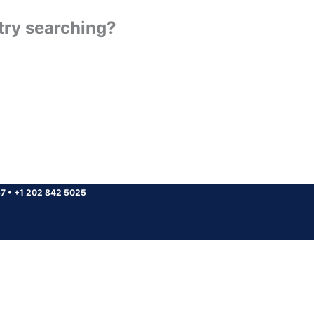
 try searching?
37
•
+1 202 842 5025