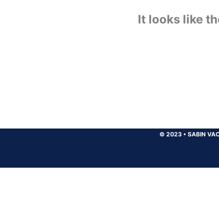
It looks like 
© 2023
•
SABIN VAC