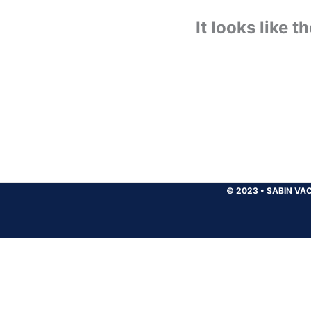
It looks like 
© 2023
•
SABIN VAC