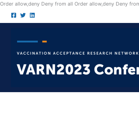
Order allow,deny Deny from all
Order allow,deny Deny from