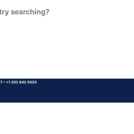
 try searching?
37
•
+1 202 842 5025