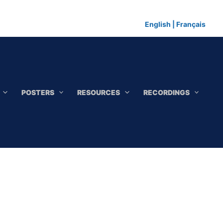
English
|
Français
POSTERS
RESOURCES
RECORDINGS