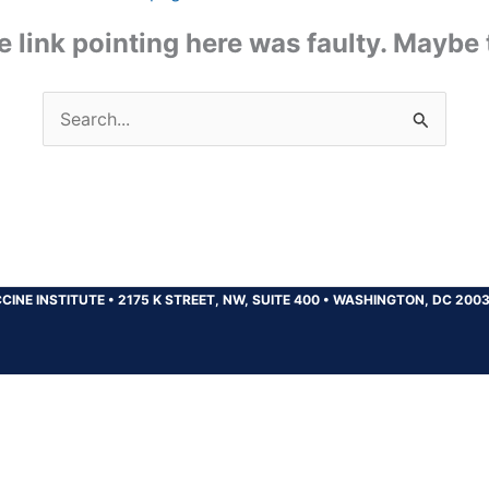
the link pointing here was faulty. Maybe
Search
for:
CINE INSTITUTE
•
2175 K STREET, NW, SUITE 400
•
WASHINGTON, DC 200