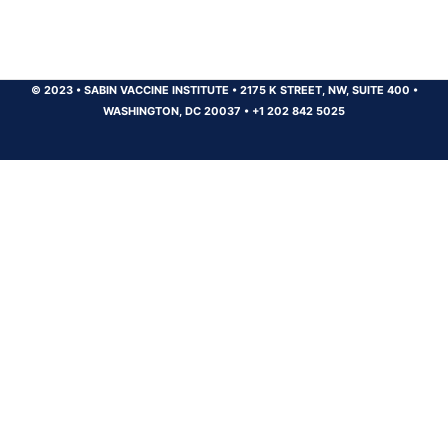
© 2023
•
SABIN VACCINE INSTITUTE
•
2175 K STREET, NW, SUITE 400
•
WASHINGTON, DC 20037
•
+1 202 842 5025