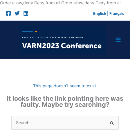
Skip
Order allow,deny Deny from all
Order allow,deny Deny from all
to
English
|
Français
cont
This page doesn't seem to exist.
It looks like the link pointing here was
faulty. Maybe try searching?
Search
for: