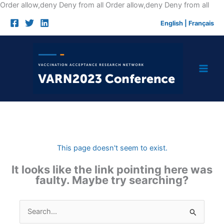
Skip
Order allow,deny Deny from all
Order allow,deny Deny from all
to
English
|
Français
cont
This page doesn't seem to exist.
It looks like the link pointing here was
faulty. Maybe try searching?
Search
for: