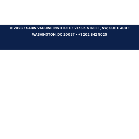
© 2023
•
SABIN VACCINE INSTITUTE
•
2175 K STREET, NW, SUITE 400
•
WASHINGTON, DC 20037
•
+1 202 842 5025