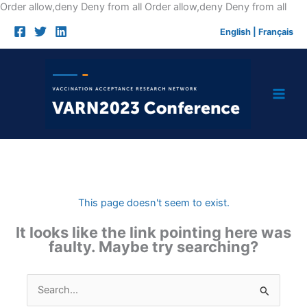
Skip
Order allow,deny Deny from all
Order allow,deny Deny from all
to
English
|
Français
cont
This page doesn't seem to exist.
It looks like the link pointing here was
faulty. Maybe try searching?
Search
for: