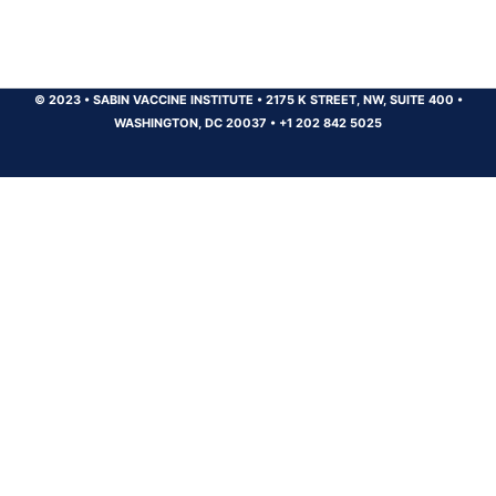
© 2023
•
SABIN VACCINE INSTITUTE
•
2175 K STREET, NW, SUITE 400
•
WASHINGTON, DC 20037
•
+1 202 842 5025