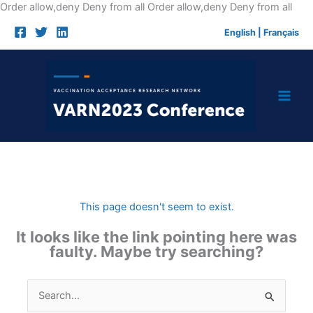
Skip
Order allow,deny Deny from all
Order allow,deny Deny from all
to
English
|
Français
cont
This page doesn't seem to exist.
It looks like the link pointing here was
faulty. Maybe try searching?
Search
for: