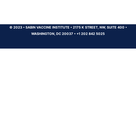
© 2023
•
SABIN VACCINE INSTITUTE
•
2175 K STREET, NW, SUITE 400
•
WASHINGTON, DC 20037
•
+1 202 842 5025