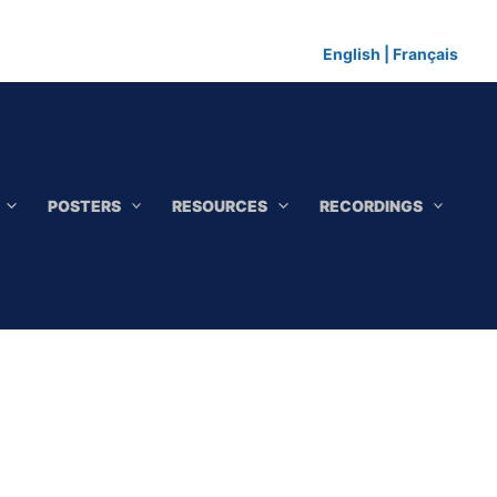
English
|
Français
POSTERS
RESOURCES
RECORDINGS