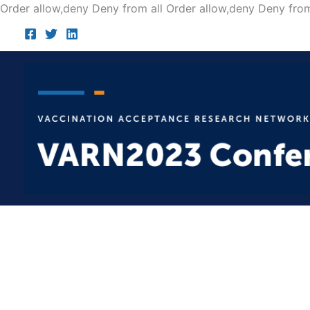
Order allow,deny Deny from all
Order allow,deny Deny from