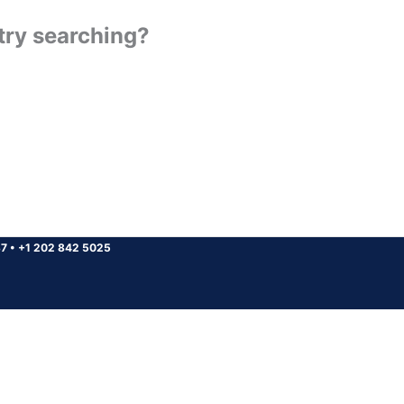
 try searching?
37
•
+1 202 842 5025