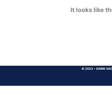
It looks like 
© 2023
•
SABIN VAC