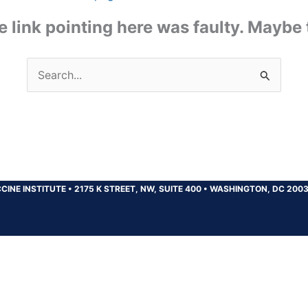
the link pointing here was faulty. Maybe
Search
for:
CINE INSTITUTE
•
2175 K STREET, NW, SUITE 400
•
WASHINGTON, DC 200