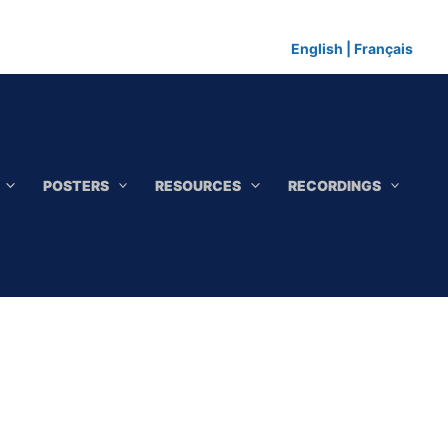
English
|
Français
POSTERS
RESOURCES
RECORDINGS