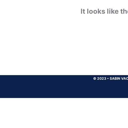
It looks like 
© 2023
•
SABIN VAC