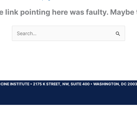
the link pointing here was faulty. Maybe
Search
for:
CINE INSTITUTE
•
2175 K STREET, NW, SUITE 400
•
WASHINGTON, DC 200