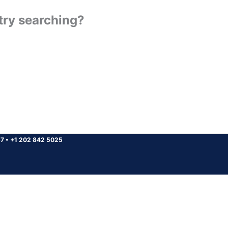
 try searching?
37
•
+1 202 842 5025