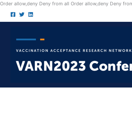
Order allow,deny Deny from all
Order allow,deny Deny from