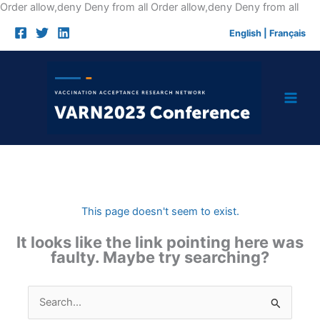
Skip
Order allow,deny Deny from all
Order allow,deny Deny from all
to
English
|
Français
cont
This page doesn't seem to exist.
It looks like the link pointing here was
faulty. Maybe try searching?
Search
for: