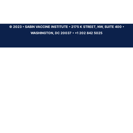
© 2023
•
SABIN VACCINE INSTITUTE
•
2175 K STREET, NW, SUITE 400
•
WASHINGTON, DC 20037
•
+1 202 842 5025