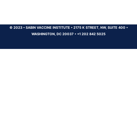
© 2023
•
SABIN VACCINE INSTITUTE
•
2175 K STREET, NW, SUITE 400
•
WASHINGTON, DC 20037
•
+1 202 842 5025