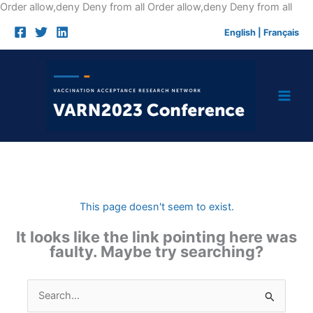
Skip
Order allow,deny Deny from all
Order allow,deny Deny from all
to
English
|
Français
cont
This page doesn't seem to exist.
It looks like the link pointing here was
faulty. Maybe try searching?
Search
for: