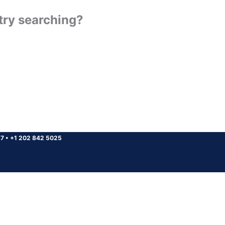
 try searching?
37
•
+1 202 842 5025