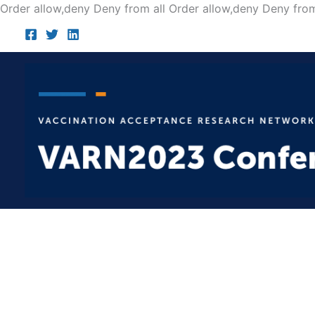
Order allow,deny Deny from all
Order allow,deny Deny from