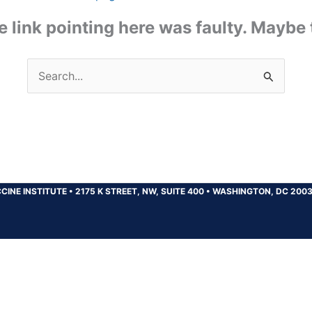
the link pointing here was faulty. Maybe
Search
for:
CINE INSTITUTE
•
2175 K STREET, NW, SUITE 400
•
WASHINGTON, DC 200