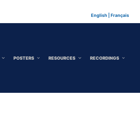
English
|
Français
POSTERS
RESOURCES
RECORDINGS