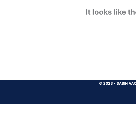
It looks like 
© 2023
•
SABIN VAC