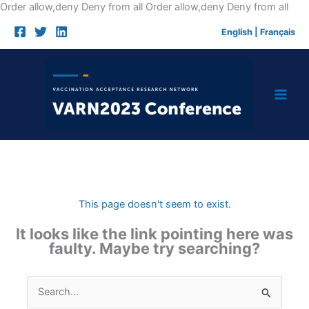
Skip
Order allow,deny Deny from all
Order allow,deny Deny from all
to
English
|
Français
cont
This page doesn't seem to exist.
It looks like the link pointing here was
faulty. Maybe try searching?
Search
for: