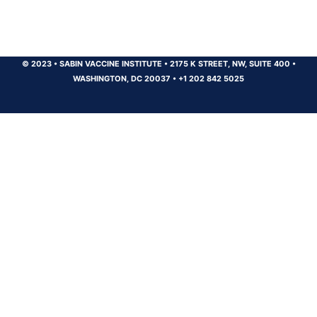
© 2023
•
SABIN VACCINE INSTITUTE
•
2175 K STREET, NW, SUITE 400
•
WASHINGTON, DC 20037
•
+1 202 842 5025