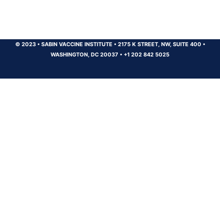
© 2023
•
SABIN VACCINE INSTITUTE
•
2175 K STREET, NW, SUITE 400
•
WASHINGTON, DC 20037
•
+1 202 842 5025