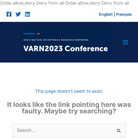
Skip
Order allow,deny Deny from all
Order allow,deny Deny from all
to
English
|
Français
cont
This page doesn't seem to exist.
It looks like the link pointing here was
faulty. Maybe try searching?
Search
for: