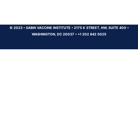
© 2023
•
SABIN VACCINE INSTITUTE
•
2175 K STREET, NW, SUITE 400
•
WASHINGTON, DC 20037
•
+1 202 842 5025