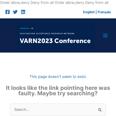
Skip
Order allow,deny Deny from all
Order allow,deny Deny from all
to
English
|
Français
cont
This page doesn't seem to exist.
It looks like the link pointing here was
faulty. Maybe try searching?
Search
for: