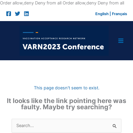
Skip
Order allow,deny Deny from all
Order allow,deny Deny from all
to
English
|
Français
cont
This page doesn't seem to exist.
It looks like the link pointing here was
faulty. Maybe try searching?
Search
for: