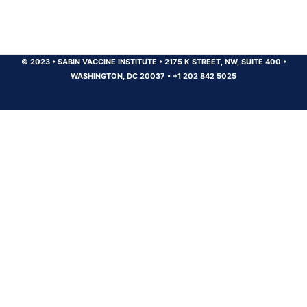
© 2023
•
SABIN VACCINE INSTITUTE
•
2175 K STREET, NW, SUITE 400
•
WASHINGTON, DC 20037
•
+1 202 842 5025