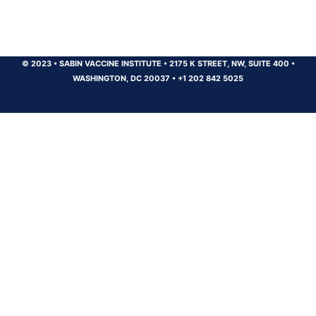
© 2023
•
SABIN VACCINE INSTITUTE
•
2175 K STREET, NW, SUITE 400
•
WASHINGTON, DC 20037
•
+1 202 842 5025