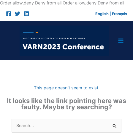
Skip
Order allow,deny Deny from all
Order allow,deny Deny from all
to
English
|
Français
cont
This page doesn't seem to exist.
It looks like the link pointing here was
faulty. Maybe try searching?
Search
for: