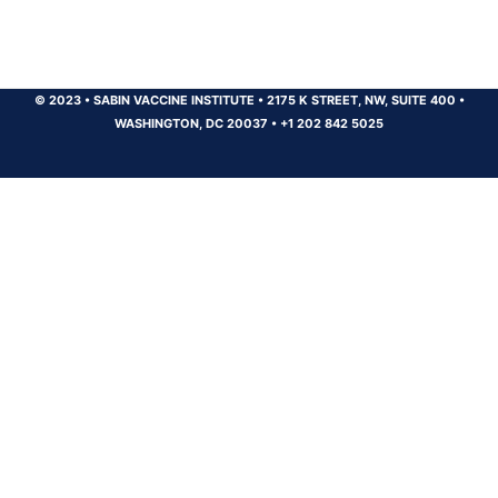
© 2023
•
SABIN VACCINE INSTITUTE
•
2175 K STREET, NW, SUITE 400
•
WASHINGTON, DC 20037
•
+1 202 842 5025