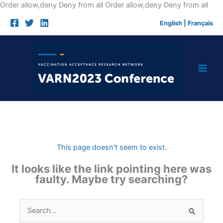
Skip
Order allow,deny Deny from all
Order allow,deny Deny from all
to
English
|
Français
cont
This page doesn't seem to exist.
It looks like the link pointing here was
faulty. Maybe try searching?
Search
for: