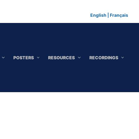
English
|
Français
POSTERS
RESOURCES
RECORDINGS