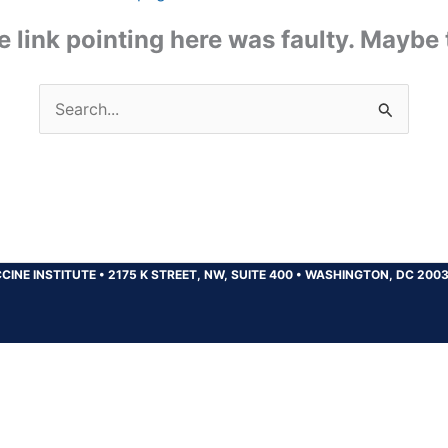
the link pointing here was faulty. Maybe
Search
for:
CINE INSTITUTE
•
2175 K STREET, NW, SUITE 400
•
WASHINGTON, DC 200