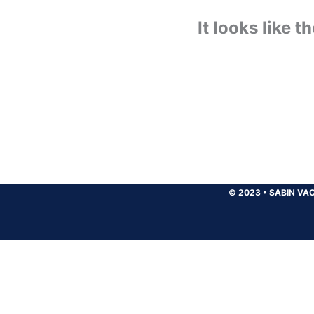
It looks like 
© 2023
•
SABIN VAC