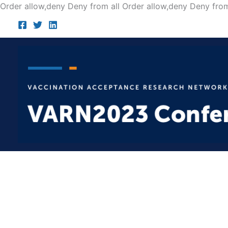
Order allow,deny Deny from all
Order allow,deny Deny from