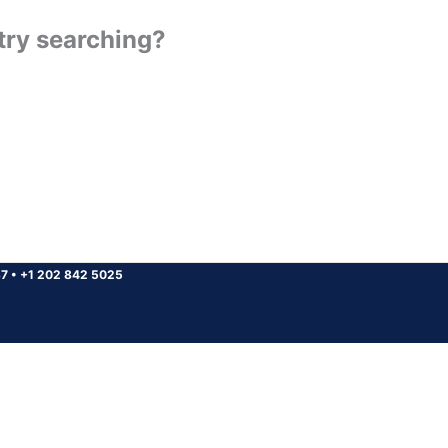
 try searching?
37
•
+1 202 842 5025