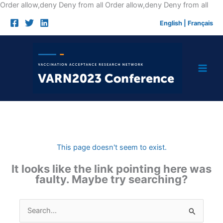
Skip
Order allow,deny Deny from all
Order allow,deny Deny from all
to
English
|
Français
cont
This page doesn't seem to exist.
It looks like the link pointing here was
faulty. Maybe try searching?
Search
for: