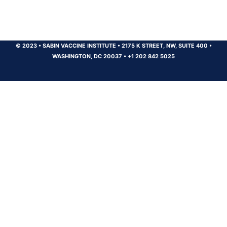
© 2023
•
SABIN VACCINE INSTITUTE
•
2175 K STREET, NW, SUITE 400
•
WASHINGTON, DC 20037
•
+1 202 842 5025