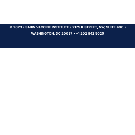
© 2023
•
SABIN VACCINE INSTITUTE
•
2175 K STREET, NW, SUITE 400
•
WASHINGTON, DC 20037
•
+1 202 842 5025