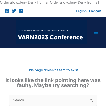
Skip
Order allow,deny Deny from all
Order allow,deny Deny from all
to
English
|
Français
cont
This page doesn't seem to exist.
It looks like the link pointing here was
faulty. Maybe try searching?
Search
for: