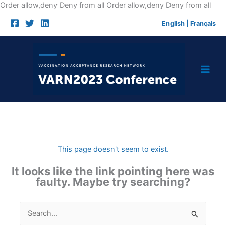
Skip
Order allow,deny Deny from all
Order allow,deny Deny from all
to
English
|
Français
cont
This page doesn't seem to exist.
It looks like the link pointing here was
faulty. Maybe try searching?
Search
for: