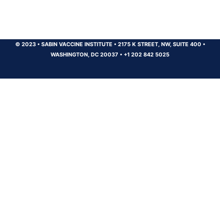
© 2023
•
SABIN VACCINE INSTITUTE
•
2175 K STREET, NW, SUITE 400
•
WASHINGTON, DC 20037
•
+1 202 842 5025