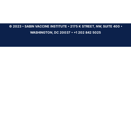
© 2023
•
SABIN VACCINE INSTITUTE
•
2175 K STREET, NW, SUITE 400
•
WASHINGTON, DC 20037
•
+1 202 842 5025