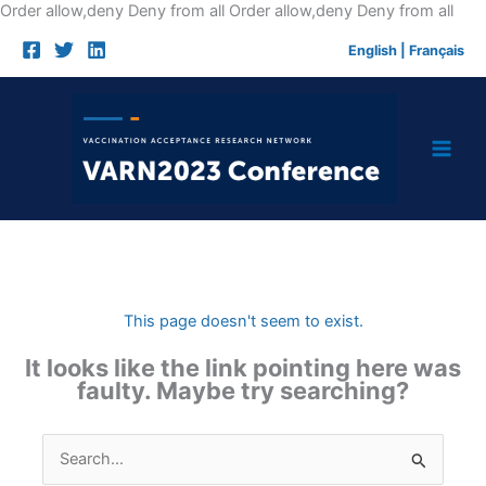
Skip
Order allow,deny Deny from all
Order allow,deny Deny from all
to
English
|
Français
cont
This page doesn't seem to exist.
It looks like the link pointing here was
faulty. Maybe try searching?
Search
for: