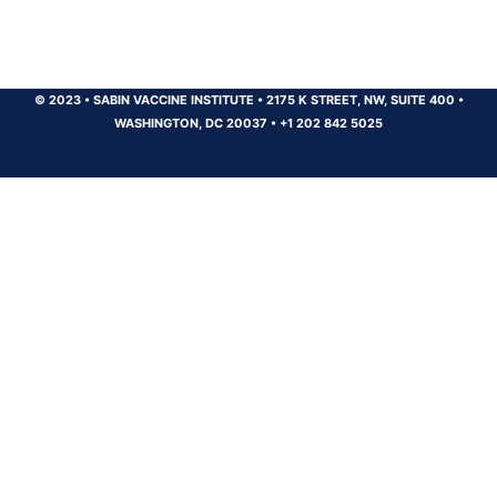
© 2023
•
SABIN VACCINE INSTITUTE
•
2175 K STREET, NW, SUITE 400
•
WASHINGTON, DC 20037
•
+1 202 842 5025