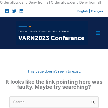
Skip
Order allow,deny Deny from all
Order allow,deny Deny from all
to
English
|
Français
cont
This page doesn't seem to exist.
It looks like the link pointing here was
faulty. Maybe try searching?
Search
for: