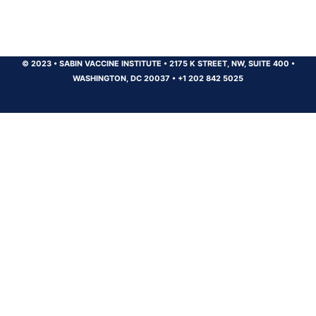
© 2023
•
SABIN VACCINE INSTITUTE
•
2175 K STREET, NW, SUITE 400
•
WASHINGTON, DC 20037
•
+1 202 842 5025