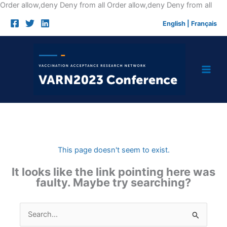
Skip
Order allow,deny Deny from all
Order allow,deny Deny from all
to
English
|
Français
cont
This page doesn't seem to exist.
It looks like the link pointing here was
faulty. Maybe try searching?
Search
for: