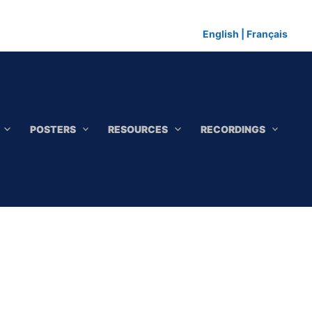
English
|
Français
POSTERS
RESOURCES
RECORDINGS