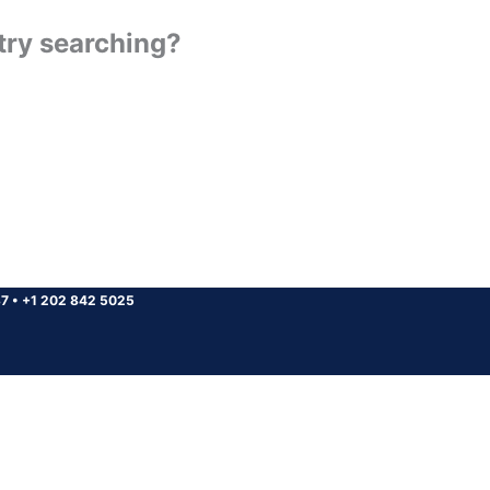
 try searching?
37
•
+1 202 842 5025