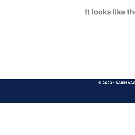
It looks like 
© 2023
•
SABIN VAC