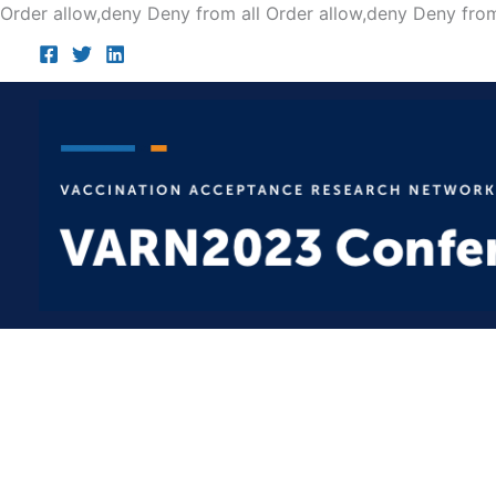
Order allow,deny Deny from all
Order allow,deny Deny from