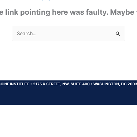
the link pointing here was faulty. Maybe
Search
for:
CINE INSTITUTE
•
2175 K STREET, NW, SUITE 400
•
WASHINGTON, DC 200