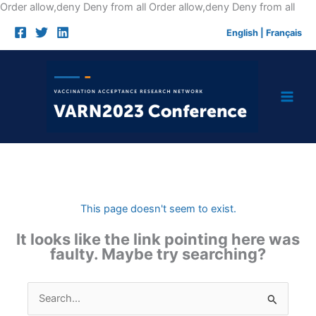
Skip
Order allow,deny Deny from all
Order allow,deny Deny from all
to
English
|
Français
cont
This page doesn't seem to exist.
It looks like the link pointing here was
faulty. Maybe try searching?
Search
for: