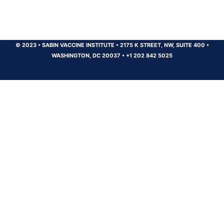
© 2023
•
SABIN VACCINE INSTITUTE
•
2175 K STREET, NW, SUITE 400
•
WASHINGTON, DC 20037
•
+1 202 842 5025