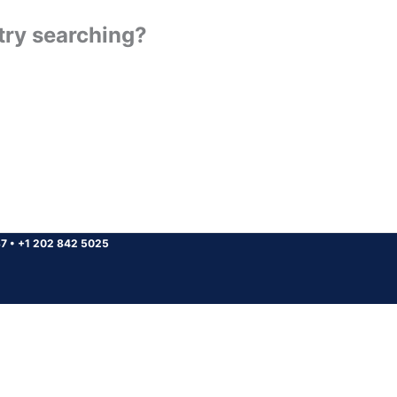
 try searching?
37
•
+1 202 842 5025