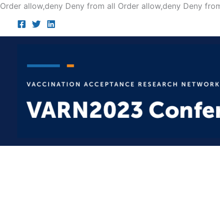
Order allow,deny Deny from all
Order allow,deny Deny from