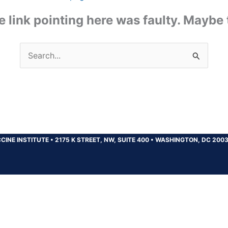
the link pointing here was faulty. Maybe
Search
for:
CINE INSTITUTE
•
2175 K STREET, NW, SUITE 400
•
WASHINGTON, DC 200