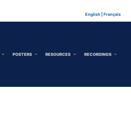
English
|
Français
POSTERS
RESOURCES
RECORDINGS