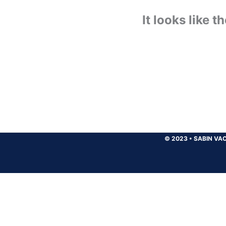
It looks like 
© 2023
•
SABIN VAC