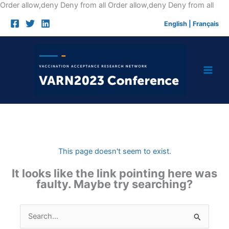
Skip
Order allow,deny Deny from all
Order allow,deny Deny from all
to
English
|
Français
cont
This page doesn't seem to exist.
It looks like the link pointing here was
faulty. Maybe try searching?
Search
for: