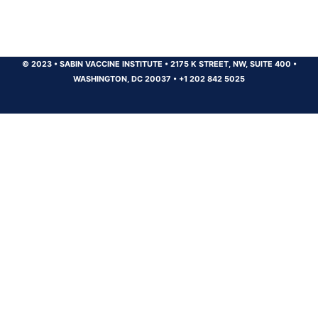
© 2023
•
SABIN VACCINE INSTITUTE
•
2175 K STREET, NW, SUITE 400
•
WASHINGTON, DC 20037
•
+1 202 842 5025