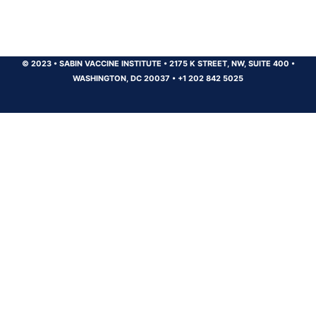
© 2023
•
SABIN VACCINE INSTITUTE
•
2175 K STREET, NW, SUITE 400
•
WASHINGTON, DC 20037
•
+1 202 842 5025