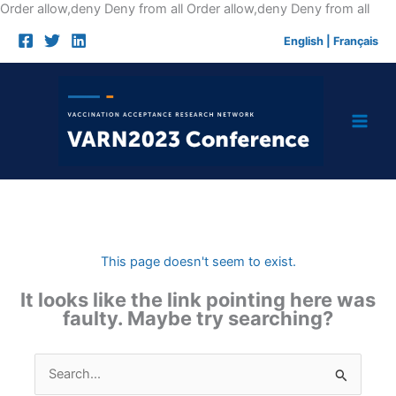
Skip
Order allow,deny Deny from all
Order allow,deny Deny from all
to
English
|
Français
cont
This page doesn't seem to exist.
It looks like the link pointing here was
faulty. Maybe try searching?
Search
for: