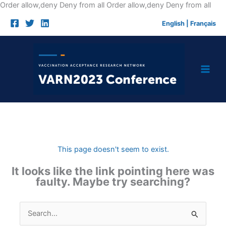
Skip
Order allow,deny Deny from all
Order allow,deny Deny from all
to
English
|
Français
cont
This page doesn't seem to exist.
It looks like the link pointing here was
faulty. Maybe try searching?
Search
for: