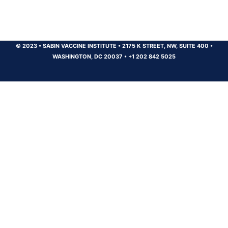
© 2023
•
SABIN VACCINE INSTITUTE
•
2175 K STREET, NW, SUITE 400
•
WASHINGTON, DC 20037
•
+1 202 842 5025