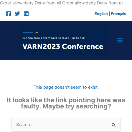
Skip
Order allow,deny Deny from all
Order allow,deny Deny from all
to
English
|
Français
cont
This page doesn't seem to exist.
It looks like the link pointing here was
faulty. Maybe try searching?
Search
for: