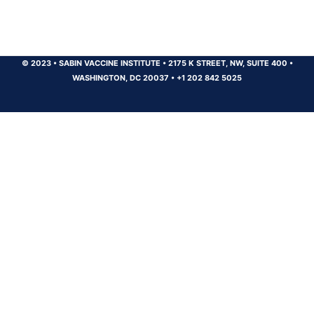
© 2023
•
SABIN VACCINE INSTITUTE
•
2175 K STREET, NW, SUITE 400
•
WASHINGTON, DC 20037
•
+1 202 842 5025